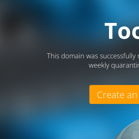
To
This domain was successfully r
weekly quaranti
Create an