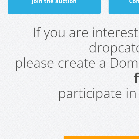
Join the auction
Con
If you are intere
dropcatc
please create a Do
participate i