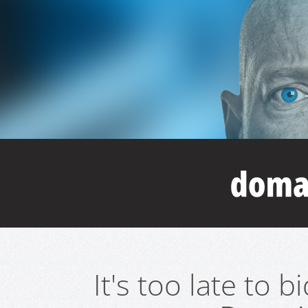
It's too late to 