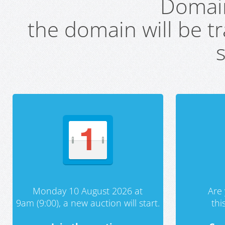
Domai
the domain will be t
s
Monday 10 August 2026 at
Are 
9am (9:00), a new auction will start.
th