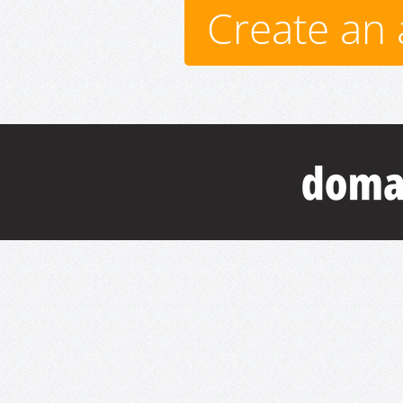
Create an 